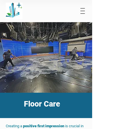
Floor Care
Creating a
positive first impression
is crucial in