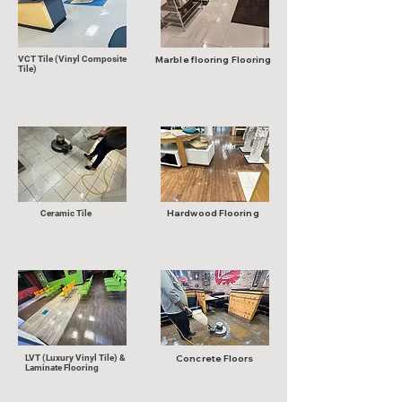
VCT Tile (Vinyl Composite
Marble flooring Flooring
Tile)
Hardwood Flooring
Ceramic Tile
LVT (Luxury Vinyl Tile) &
Concrete Floors
Laminate Flooring