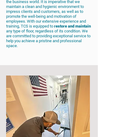
the business world. It is imperative that we
maintain a clean and hygienic environment to
impress clients and customers, as well as to
promote the well-being and motivation of
employees. With our extensive experience and
training, TCS is equipped to
restore and maintain
any type of floor, regardless of its condition. We
are committed to providing exceptional service to
help you achieve a pristine and professional
space.