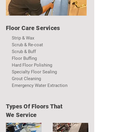
Floor
Care Services
Strip & Wax
Scrub & Re-coat
Scrub & Buff
Floor Buffing
Hard Floor Polishing
Specialty Floor Sealing
Grout Cleaning
Emergency Water Extraction
Types Of Floors That
We Service