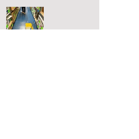
Epoxy Coated Floors
Services
Office Hours
Janitorial
Monday thru Friday: 9am - 5pm
Window Cleaning
Saturday: Closed
Home Cleaning
Sunday: Closed
Floor Care
Carpet Cleaning